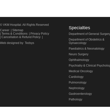
© VKM Hospital. All Rights Reserved
Specialties
Career
|
Sitemap
|
Terms & Conditions
|
Privacy Policy
Department of General Surger
|
Cancellation & Refund Policy
|
Department of Obstetrics &
Web designed by
Tedsys
Gynaecology
Paediatrics & Neonatology
Neuro Surgery
Ophthalmology
Psychiatry & Clinical Psycholo
Medical Oncology
Cardiology
Pulmonology
Nephrology
Gastroenterology
Pathology