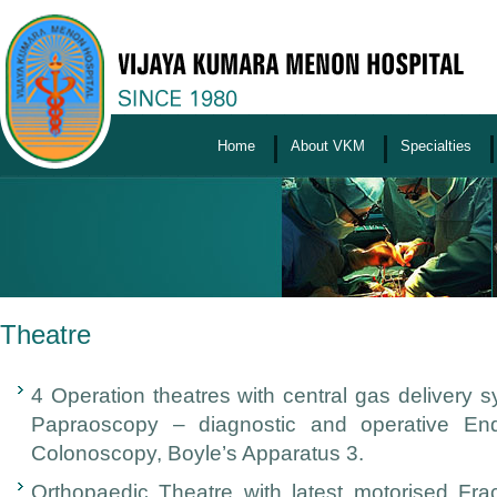
Home
About VKM
Specialties
Theatre
4 Operation theatres with central gas delivery s
Papraoscopy – diagnostic and operative End
Colonoscopy, Boyle’s Apparatus 3.
Orthopaedic Theatre with latest motorised Fra