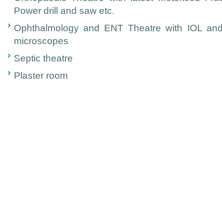
Power drill and saw etc.
Ophthalmology and ENT Theatre with IOL and
microscopes
Septic theatre
Plaster room