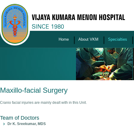
Home
About VKM
Specialties
Maxillo-facial Surgery
Cranio facial injuries are mainly dealt with in this Unit.
Team of Doctors
Dr K. Sreekumar, MDS