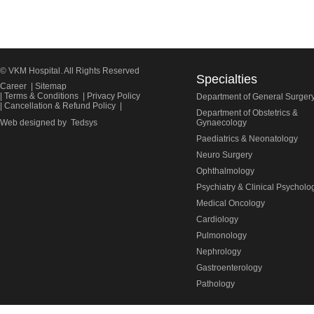
© VKM Hospital. All Rights Reserved
Specialties
Career
|
Sitemap
|
Terms & Conditions
|
Privacy Policy
Department of General Surger
|
Cancellation & Refund Policy
|
Department of Obstetrics &
Web designed by
Tedsys
Gynaecology
Paediatrics & Neonatology
Neuro Surgery
Ophthalmology
Psychiatry & Clinical Psycholo
Medical Oncology
Cardiology
Pulmonology
Nephrology
Gastroenterology
Pathology