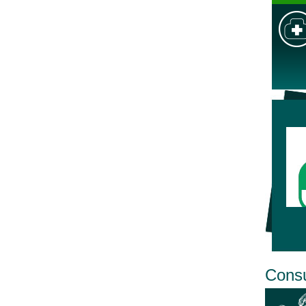
Consu