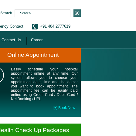
Search
ency Contact
+91 484 2777619
Contact Us
Career
Online Appointment
Easily schedule your hospital
appointment online at any time. Our
system allows you to choose your
appointment date, time and the doctor
you want to book appointment. The
appointment fee can be easily paid
online using Credit Card / Debit Card /
Net Banking / UPI.
[+] Book Now
ealth Check Up Packages