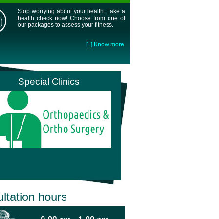
Stop worrying about your health. Take a
health check now! Choose from one of
our packages to assess your fitness.
[+] Know more
Special Clinics
ltation hours