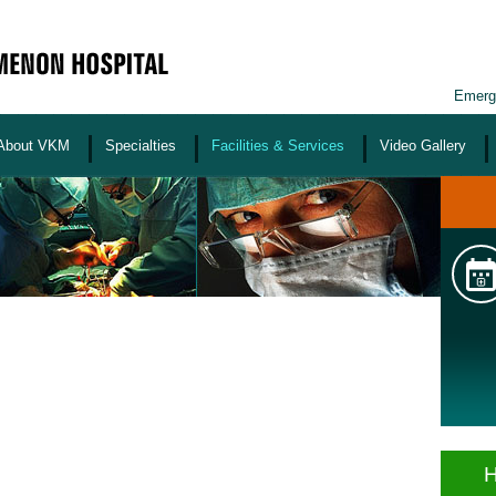
Emerg
About VKM
Specialties
Facilities & Services
Video Gallery
H