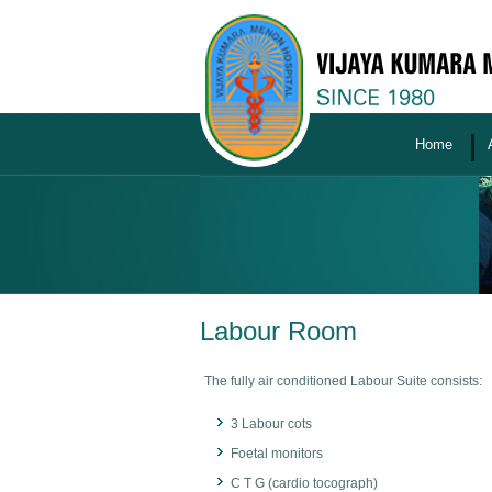
Home
Labour Room
The fully air conditioned Labour Suite consists:
3 Labour cots
Foetal monitors
C T G (cardio tocograph)