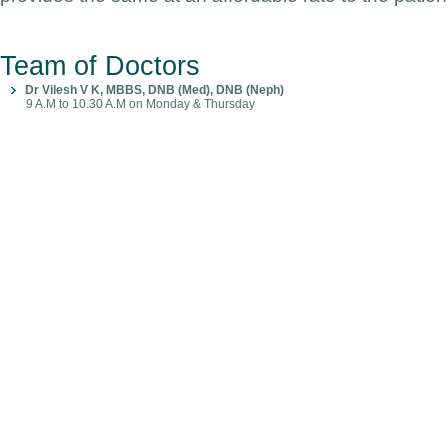
Team of Doctors
Dr Vilesh V K, MBBS, DNB (Med), DNB (Neph)
9 A.M to 10.30 A.M on Monday & Thursday