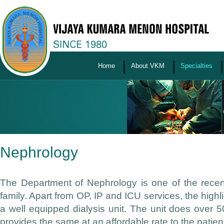
Home
About VKM
Specialties
Nephrology
The Department of Nephrology is one of the recen
family. Apart from OP, IP and ICU services, the highl
a well equipped dialysis unit. The unit does over
provides the same at an affordable rate to the patien