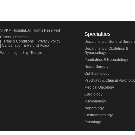
© VKM Hospital. All Rights Reserved
Specialties
Career
|
Sitemap
|
Terms & Conditions
|
Privacy Policy
Department of General Surger
|
Cancellation & Refund Policy
|
Department of Obstetrics &
Web designed by
Tedsys
Gynaecology
Paediatrics & Neonatology
Neuro Surgery
Ophthalmology
Psychiatry & Clinical Psycholo
Medical Oncology
Cardiology
Pulmonology
Nephrology
Gastroenterology
Pathology